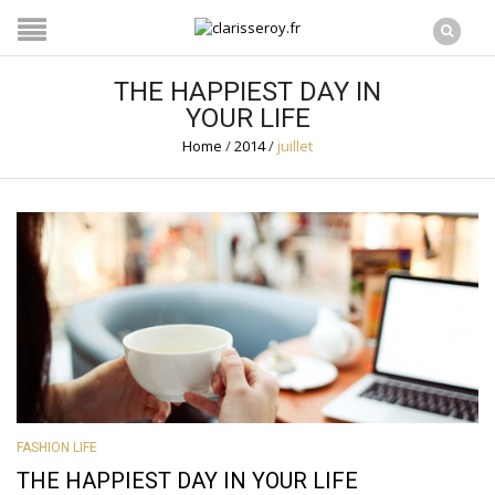
THE HAPPIEST DAY IN
YOUR LIFE
Home
/
2014
/
juillet
FASHION LIFE
THE HAPPIEST DAY IN YOUR LIFE