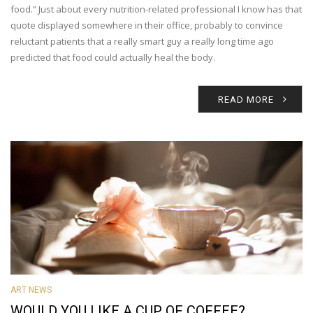
food.” Just about every nutrition-related professional I know has that
quote displayed somewhere in their office, probably to convince
reluctant patients that a really smart guy a really long time ago
predicted that food could actually heal the body.
READ MORE
ART NEWS
WOULD YOU LIKE A CUP OF COFFEE?