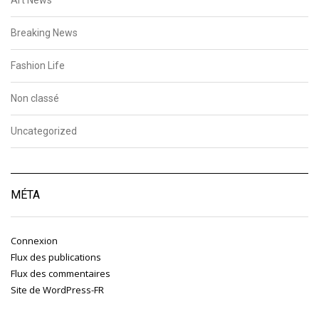
Breaking News
Fashion Life
Non classé
Uncategorized
MÉTA
Connexion
Flux des publications
Flux des commentaires
Site de WordPress-FR