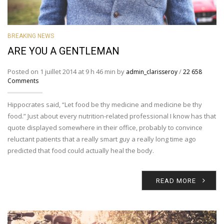
BREAKING NEWS
ARE YOU A GENTLEMAN
Posted on 1 juillet 2014 at 9 h 46 min by
/
admin_clarisseroy
22 658
Comments
Hippocrates said, “Let food be thy medicine and medicine be thy
food.” Just about every nutrition-related professional I know has that
quote displayed somewhere in their office, probably to convince
reluctant patients that a really smart guy a really long time ago
predicted that food could actually heal the body.
READ MORE