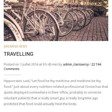
BREAKING NEWS
TRAVELLING
Posted on 1 juillet 2014 at 9 h 45 min by
/
admin_clarisseroy
22 744
Comments
Hippocrates said, “Let food be thy medicine and medicine be thy
food.” Just about every nutrition-related professional I know has that
quote displayed somewhere in their office, probably to convince
reluctant patients that a really smart guy a really long time ago
predicted that food could actually heal the body.