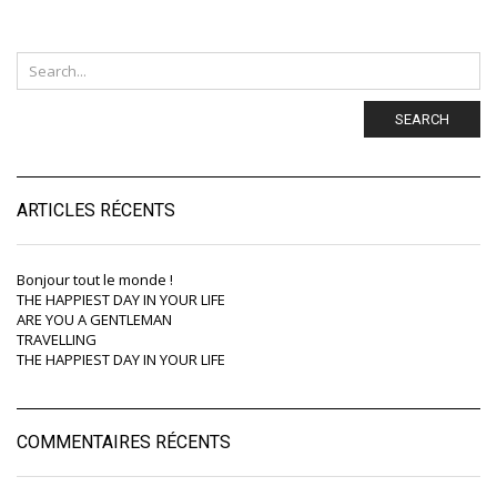
SEARCH
ARTICLES RÉCENTS
Bonjour tout le monde !
THE HAPPIEST DAY IN YOUR LIFE
ARE YOU A GENTLEMAN
TRAVELLING
THE HAPPIEST DAY IN YOUR LIFE
COMMENTAIRES RÉCENTS