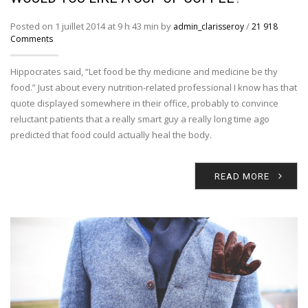
Posted on 1 juillet 2014 at 9 h 43 min by
/
admin_clarisseroy
21 918
Comments
Hippocrates said, “Let food be thy medicine and medicine be thy
food.” Just about every nutrition-related professional I know has that
quote displayed somewhere in their office, probably to convince
reluctant patients that a really smart guy a really long time ago
predicted that food could actually heal the body.
READ MORE