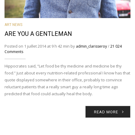
ART NEWS
ARE YOU A GENTLEMAN
Posted on 1 juillet 2014 at 9 h 42 min by
/
admin_clarisseroy
21 024
Comments
Hippocrates said, “Let food be thy medicine and medicine be thy
food.” Just about every nutrition-related professional I know has that
quote displayed somewhere in their office, probably to convince
reluctant patients that a really smart guy a really long time ago
predicted that food could actually heal the body.
READ MORE