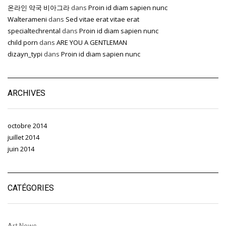
온라인 약국 비아그라
dans
Proin id diam sapien nunc
Walterameni
dans
Sed vitae erat vitae erat
specialtechrental
dans
Proin id diam sapien nunc
child porn
dans
ARE YOU A GENTLEMAN
dizayn_typi
dans
Proin id diam sapien nunc
ARCHIVES
octobre 2014
juillet 2014
juin 2014
CATÉGORIES
Art News