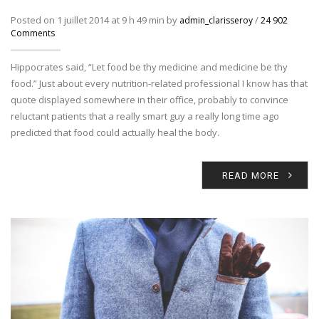
Posted on 1 juillet 2014 at 9 h 49 min by
/
admin_clarisseroy
24 902
Comments
Hippocrates said, “Let food be thy medicine and medicine be thy
food.” Just about every nutrition-related professional I know has that
quote displayed somewhere in their office, probably to convince
reluctant patients that a really smart guy a really long time ago
predicted that food could actually heal the body.
READ MORE