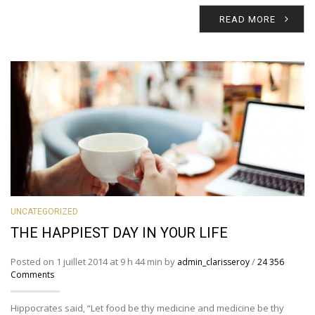
READ MORE
UNCATEGORIZED
THE HAPPIEST DAY IN YOUR LIFE
Posted on 1 juillet 2014 at 9 h 44 min by
/
admin_clarisseroy
24 356
Comments
Hippocrates said, “Let food be thy medicine and medicine be thy