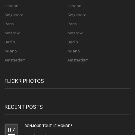
London
London
Singapore
Singapore
Paris
Paris
Moscow
Moscow
Berlin
Berlin
Milano
Milano
Amsterdam
Amsterdam
FLICKR PHOTOS
RECENT POSTS
BONJOUR TOUT LE MONDE !
07