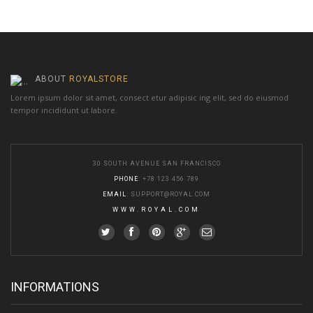
ABOUT
ROYALSTORE
Lorem ipsum dolor sit amet, consect etur adipisic ing elit, sed do eiusmod
tempor incididunt ut labore.
30 SOUTH AVENUE SAN FRANCISCO
PHONE
: +78 123 456 789
EMAIL
:
SUPPORT@ROYAL.COM
WWW.ROYAL.COM
INFORMATIONS