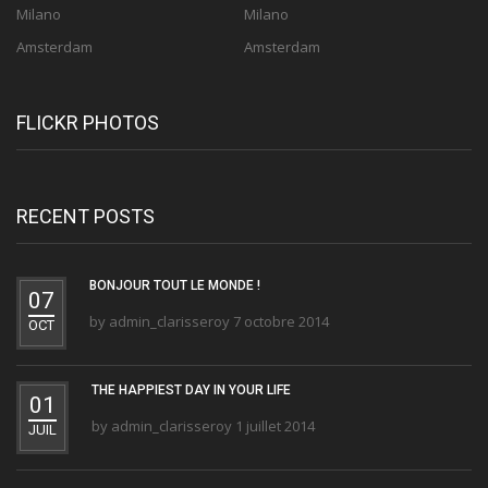
Milano
Milano
Amsterdam
Amsterdam
FLICKR PHOTOS
RECENT POSTS
BONJOUR TOUT LE MONDE !
07
by
admin_clarisseroy
7 octobre 2014
OCT
THE HAPPIEST DAY IN YOUR LIFE
01
by
admin_clarisseroy
1 juillet 2014
JUIL