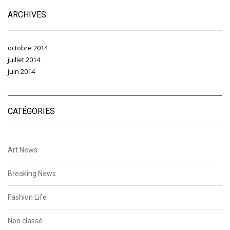
ARCHIVES
octobre 2014
juillet 2014
juin 2014
CATÉGORIES
Art News
Breaking News
Fashion Life
Non classé