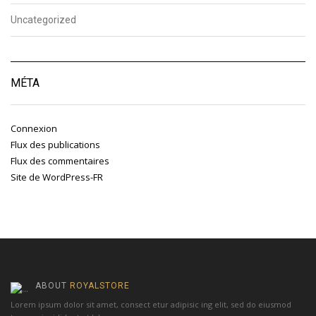
Uncategorized
MÉTA
Connexion
Flux des publications
Flux des commentaires
Site de WordPress-FR
ABOUT
ROYALSTORE
Lorem ipsum dolor sit amet, consect etur adipisic ing elit, sed do eiusmod