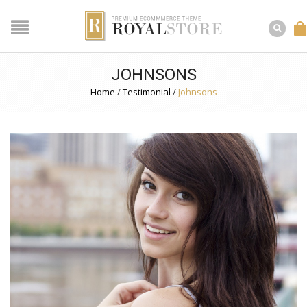
JOHNSONS
Home
/
Testimonial
/
Johnsons