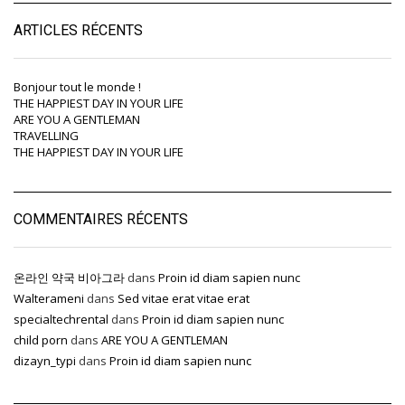
ARTICLES RÉCENTS
Bonjour tout le monde !
THE HAPPIEST DAY IN YOUR LIFE
ARE YOU A GENTLEMAN
TRAVELLING
THE HAPPIEST DAY IN YOUR LIFE
COMMENTAIRES RÉCENTS
온라인 약국 비아그라
dans
Proin id diam sapien nunc
Walterameni
dans
Sed vitae erat vitae erat
specialtechrental
dans
Proin id diam sapien nunc
child porn
dans
ARE YOU A GENTLEMAN
dizayn_typi
dans
Proin id diam sapien nunc