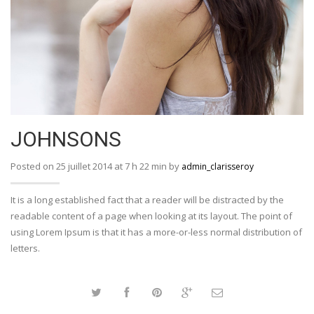
JOHNSONS
Posted on 25 juillet 2014 at 7 h 22 min by
admin_clarisseroy
It is a long established fact that a reader will be distracted by the
readable content of a page when looking at its layout. The point of
using Lorem Ipsum is that it has a more-or-less normal distribution of
letters.