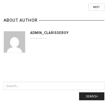
NEXT
ABOUT AUTHOR
ADMIN_CLARISSEROY
SEARCH