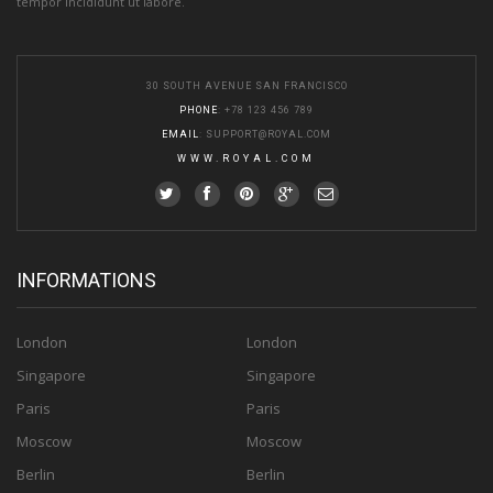
tempor incididunt ut labore.
30 SOUTH AVENUE SAN FRANCISCO
PHONE
: +78 123 456 789
EMAIL
:
SUPPORT@ROYAL.COM
WWW.ROYAL.COM
INFORMATIONS
London
London
Singapore
Singapore
Paris
Paris
Moscow
Moscow
Berlin
Berlin